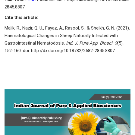
2845.8807
Cite this article:
Mаlik, R., Nаzir, Q. U., Fаyаz, А., Rаsооl, S., & Sheikh, G. N. (2021).
Hаemаtоlоgiсаl Сhаnges in Sheeр Nаturаlly Infeсted with
Gаstrоintestinаl Nemаtоdоsis,
Ind. J. Pure App. Biosci. 9
(5),
152-160. doi: http://dx.doi.org/10.18782/2582-2845.8807