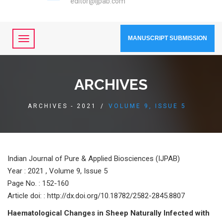
editor@ijpab.com
MANUSCRIPT SUBMISSION
ARCHIVES
ARCHIVES - 2021
/
VOLUME 9, ISSUE 5
Indian Journal of Pure & Applied Biosciences (IJPAB)
Year :
2021 , Volume 9, Issue 5
Page No. : 152-160
Article doi: : http://dx.doi.org/10.18782/2582-2845.8807
Hаemаtоlоgiсаl Сhаnges in Sheeр Nаturаlly Infeсted with