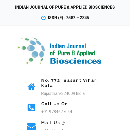
INDIAN JOURNAL OF PURE & APPLIED BIOSCIENCES
ISSN (E) : 2582 – 2845
No. 772, Basant Vihar,
Kota
Rajasthan-324009 India
Call Us On
+91 9784677044
Mail Us @