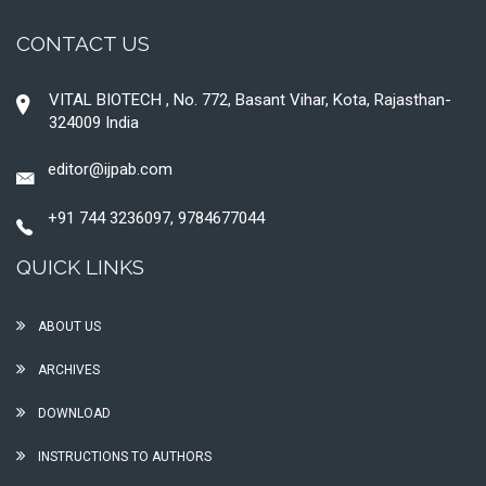
CONTACT US
VITAL BIOTECH , No. 772, Basant Vihar, Kota, Rajasthan-
324009 India
editor@ijpab.com
+91 744 3236097, 9784677044
QUICK LINKS
ABOUT US
ARCHIVES
DOWNLOAD
INSTRUCTIONS TO AUTHORS