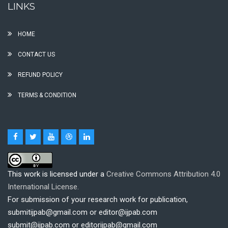
LINKS
HOME
CONTACT US
REFUND POLICY
TERMS & CONDITION
This work is licensed under a
Creative Commons Attribution 4.0
International License.
For submission of your research work for publication,
submitijpab@gmail.com or editor@ijpab.com
submit@ijpab.com or editorijpab@gmail.com