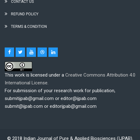
CONTACT US
REFUND POLICY
TERMS & CONDITION
This work is licensed under a
Creative Commons Attribution 4.0
International License.
For submission of your research work for publication,
submitijpab@gmail.com or editor@ijpab.com
submit@ijpab.com or editorijpab@gmail.com
© 2018
Indian Journal of Pure & Applied Biosciences (IJPAB)
.