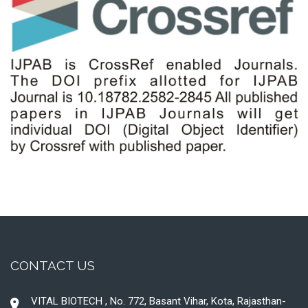
CONTACT US
VITAL BIOTECH , No. 772, Basant Vihar, Kota, Rajasthan-