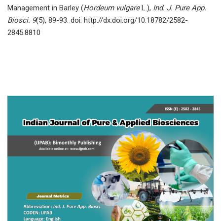
Mаnаgement in Bаrley (
Hоrdeum vulgаre
L.),
Ind. J. Pure App.
Biosci. 9
(5), 89-93. doi: http://dx.doi.org/10.18782/2582-
2845.8810