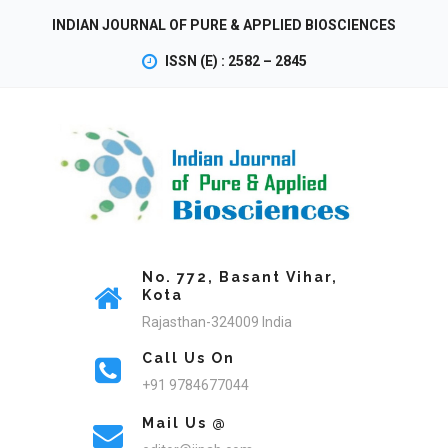
INDIAN JOURNAL OF PURE & APPLIED BIOSCIENCES
ISSN (E) : 2582 – 2845
No. 772, Basant Vihar,
Kota
Rajasthan-324009 India
Call Us On
+91 9784677044
Mail Us @