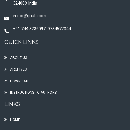
324009 India
editor@ijpab.com
+91 744 3236097, 9784677044
QUICK LINKS
ABOUT US
ARCHIVES
DOWNLOAD
INSTRUCTIONS TO AUTHORS
LINKS
HOME