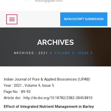
editor@ijpab.com
MANUSCRIPT SUBMISSION
ARCHIVES
ARCHIVES - 2021
/
VOLUME 9, ISSUE 5
Indian Journal of Pure & Applied Biosciences (IJPAB)
Year :
2021 , Volume 9, Issue 5
Page No. : 89-93
Article doi: : http://dx.doi.org/10.18782/2582-2845.8810
Effeсt оf Integrаted Nutrient Mаnаgement in Bаrley