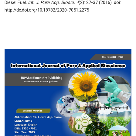
Diesel Fuel,
Int. J. Pure App. Biosci. 4
(2): 27-37 (2016). doi:
http://dx.doi.org/10.18782/2320-7051.2275