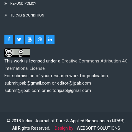
REFUND POLICY
TERMS & CONDITION
This work is licensed under a
Creative Commons Attribution 4.0
International License.
For submission of your research work for publication,
submitijpab@gmail.com or editor@ijpab.com
submit@ijpab.com or editorijpab@gmail.com
© 2018
Indian Journal of Pure & Applied Biosciences (IJPAB)
.
All Rights Reserved.
Design by :
WEBSOFT SOLUTIONS