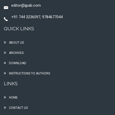
editor@ijpab.com
+91 744 3236097, 9784677044
QUICK LINKS
ABOUT US
ARCHIVES
DOWNLOAD
INSTRUCTIONS TO AUTHORS
LINKS
HOME
CONTACT US