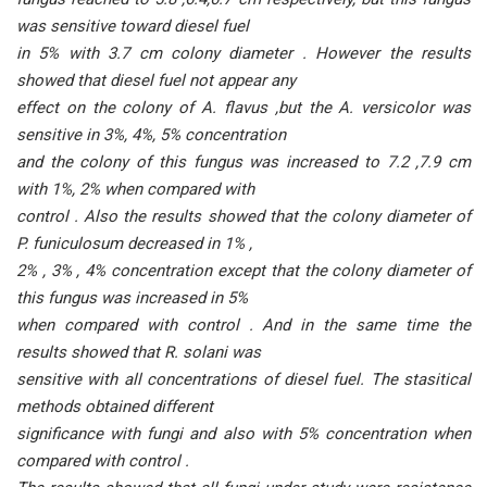
was sensitive toward diesel fuel
in 5% with 3.7 cm colony diameter . However the results
showed that diesel fuel not appear any
effect on the colony of A. flavus ,but the A. versicolor was
sensitive in 3%, 4%, 5% concentration
and the colony of this fungus was increased to 7.2 ,7.9 cm
with 1%, 2% when compared with
control . Also the results showed that the colony diameter of
P. funiculosum decreased in 1% ,
2% , 3% , 4% concentration except that the colony diameter of
this fungus was increased in 5%
when compared with control . And in the same time the
results showed that R. solani was
sensitive with all concentrations of diesel fuel. The stasitical
methods obtained different
significance with fungi and also with 5% concentration when
compared with control .