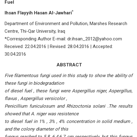
Fuel
*
Ihsan Flayyih Hasan AI-Jawhari
Department of Environment and Pollution, Marshes Research
Centre, Thi-Qar University, Iraq
*Corresponding Author E-mail: dr.ihsan_2012@yahoo.com
Received: 22.04.2016 | Revised: 28.04.2016 | Accepted:
30.04.2016
ABSTRACT
Five filamentous fungi used in this study to show the ability of
these fungi in biodegradation
of diesel fuel , these fungi were Aspergillus niger, Aspergillus,
flavus , Aspergillus versicolor ,
Penicillium funiculosum and Rhizoctonia solani .The results
showed that A. niger was resistence
to diesel fuel in 1% , 3% , 4% concentration in solid medium ,
and the colony diameter of this
fungus reached to 5.8 ,6.4,6.7 cm respectively, but this fungus