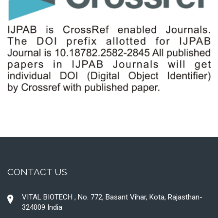
CONTACT US
VITAL BIOTECH , No. 772, Basant Vihar, Kota, Rajasthan-
324009 India