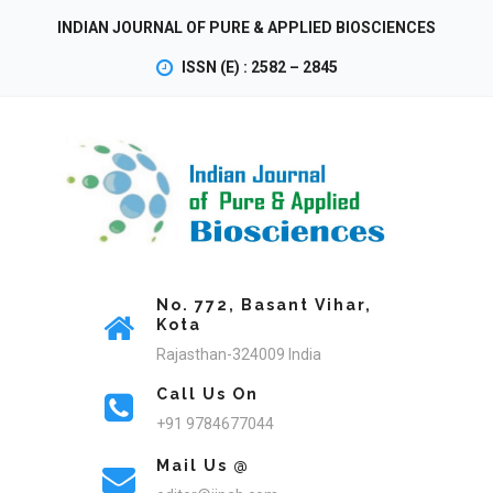
INDIAN JOURNAL OF PURE & APPLIED BIOSCIENCES
ISSN (E) : 2582 – 2845
No. 772, Basant Vihar,
Kota
Rajasthan-324009 India
Call Us On
+91 9784677044
Mail Us @