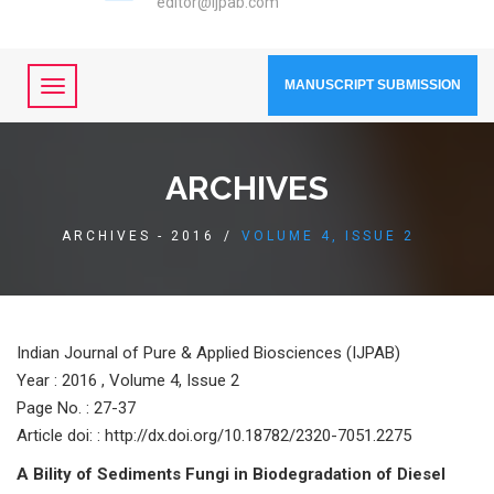
editor@ijpab.com
MANUSCRIPT SUBMISSION
ARCHIVES
ARCHIVES - 2016
/
VOLUME 4, ISSUE 2
Indian Journal of Pure & Applied Biosciences (IJPAB)
Year :
2016 , Volume 4, Issue 2
Page No. : 27-37
Article doi: : http://dx.doi.org/10.18782/2320-7051.2275
A Bility of Sediments Fungi in Biodegradation of Diesel