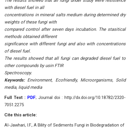
The results showed that all fungi under study were resistence
with diesel fuel in all
concentrations in mineral salts medium during determined dry
weights of these fungi with
compared control after seven days incubation. The stasitical
methods obtained different
significance with different fungi and also with concentrations
of diesel fuel.
The results showed that all fungi can degraded diesel fuel to
other compounds by usin FTIR
Spectroscopy.
Keywords:
Environment, Ecofriendly, Microorganisms, Solid
media, Iiquid media
Full Text :
PDF
; Journal doi : http://dx.doi.org/10.18782/2320-
7051.2275
Cite this article:
AI-Jawhari, I.F., A Bility of Sediments Fungi in Biodegradation of