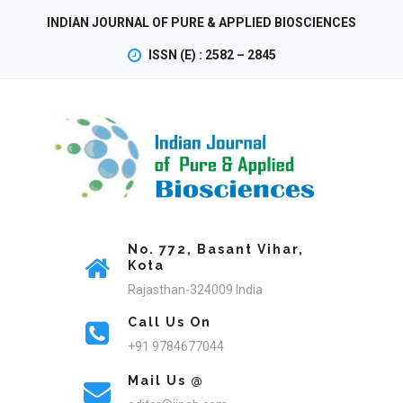
INDIAN JOURNAL OF PURE & APPLIED BIOSCIENCES
ISSN (E) : 2582 – 2845
No. 772, Basant Vihar,
Kota
Rajasthan-324009 India
Call Us On
+91 9784677044
Mail Us @