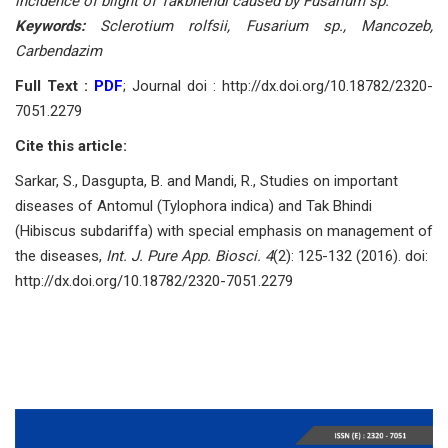
incidence of blight of Takbhendi caused by Fusarium sp.
Keywords:
Sclerotium rolfsii, Fusarium sp., Mancozeb,
Carbendazim
Full Text :
PDF
; Journal doi : http://dx.doi.org/10.18782/2320-
7051.2279
Cite this article:
Sarkar, S., Dasgupta, B. and Mandi, R., Studies on important
diseases of Antomul (Tylophora indica) and Tak Bhindi
(Hibiscus subdariffa) with special emphasis on management of
the diseases,
Int. J. Pure App. Biosci. 4
(2): 125-132 (2016). doi:
http://dx.doi.org/10.18782/2320-7051.2279