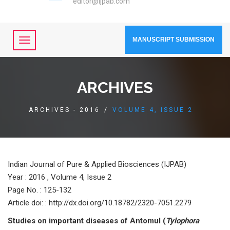
editor@ijpab.com
MANUSCRIPT SUBMISSION
ARCHIVES
ARCHIVES - 2016
/
VOLUME 4, ISSUE 2
Indian Journal of Pure & Applied Biosciences (IJPAB)
Year :
2016 , Volume 4, Issue 2
Page No. : 125-132
Article doi: : http://dx.doi.org/10.18782/2320-7051.2279
Studies on important diseases of Antomul (
Tylophora