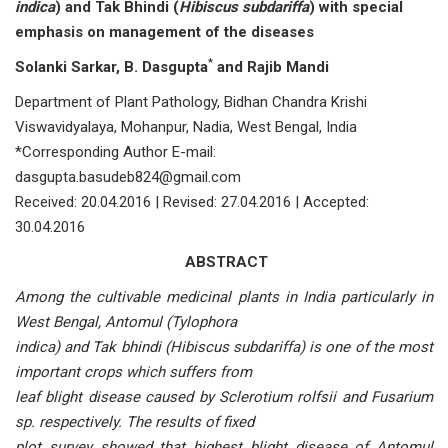
indica
) and Tak Bhindi
(
Hibiscus subdariffa
) with special
emphasis on management of the diseases
*
Solanki Sarkar, B. Dasgupta
and Rajib Mandi
Department of Plant Pathology, Bidhan Chandra Krishi
Viswavidyalaya, Mohanpur, Nadia, West Bengal, India
*Corresponding Author E-mail:
dasgupta.basudeb824@gmail.com
Received: 20.04.2016 | Revised: 27.04.2016 | Accepted:
30.04.2016
ABSTRACT
Among the cultivable medicinal plants in India particularly in
West Bengal, Antomul (Tylophora
indica) and Tak bhindi (Hibiscus subdariffa) is one of the most
important crops which suffers from
leaf blight disease caused by Sclerotium rolfsii and Fusarium
sp. respectively. The results of fixed
plot survey showed that highest blight disease of Antomul