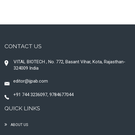
CONTACT US
VITAL BIOTECH , No. 772, Basant Vihar, Kota, Rajasthan-
324009 India
editor@ijpab.com
+91 744 3236097, 9784677044
QUICK LINKS
ABOUT US