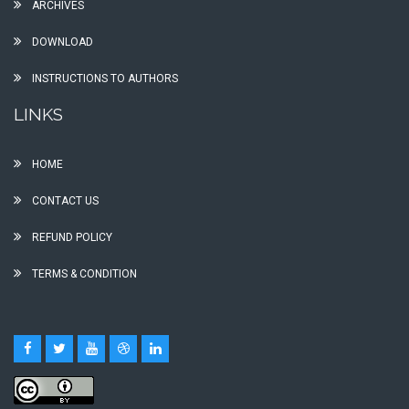
ARCHIVES
DOWNLOAD
INSTRUCTIONS TO AUTHORS
LINKS
HOME
CONTACT US
REFUND POLICY
TERMS & CONDITION