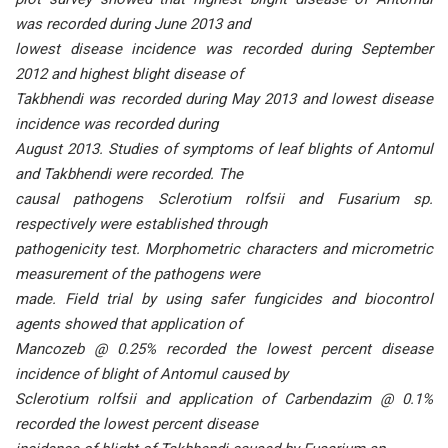
was recorded during June 2013 and
lowest disease incidence was recorded during September
2012 and highest blight disease of
Takbhendi was recorded during May 2013 and lowest disease
incidence was recorded during
August 2013. Studies of symptoms of leaf blights of Antomul
and Takbhendi were recorded. The
causal pathogens Sclerotium rolfsii and Fusarium sp.
respectively were established through
pathogenicity test. Morphometric characters and micrometric
measurement of the pathogens were
made. Field trial by using safer fungicides and biocontrol
agents showed that application of
Mancozeb @ 0.25% recorded the lowest percent disease
incidence of blight of Antomul caused by
Sclerotium rolfsii and application of Carbendazim @ 0.1%
recorded the lowest percent disease